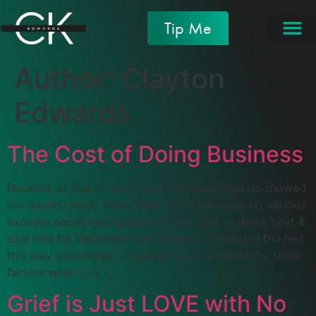
Tip Me
Author:
Clayton
Edwards
The Cost of Doing Business
Recently at one of my gigs, a hired musician no showed
our sound check. When they called, he made up various
excuses about paid parking or call time vs down beat &
said he’d be there later that evening. Although I DO feel
this way sometimes, I typically try to account for these
factors when […]
Grief is Just LOVE with No