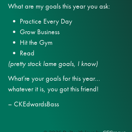
What are my goals this year you ask:
Practice Every Day
Grow Business
Hit the Gym
Read
(pretty stock lame goals, I know)
What’re your goals for this year…
whatever it is, you got this friend!
– CKEdwardsBass