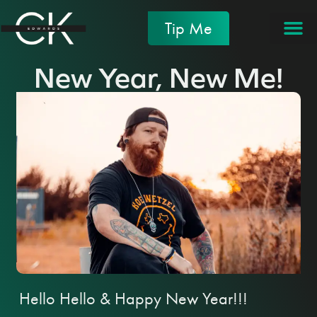
Tip Me
New Year, New Me!
Hello Hello & Happy New Year!!!