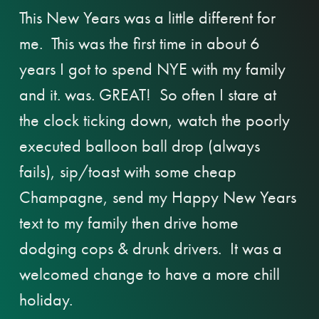
This New Years was a little different for
me. This was the first time in about 6
years I got to spend NYE with my family
and it. was. GREAT! So often I stare at
the clock ticking down, watch the poorly
executed balloon ball drop (always
fails), sip/toast with some cheap
Champagne, send my Happy New Years
text to my family then drive home
dodging cops & drunk drivers. It was a
welcomed change to have a more chill
holiday.