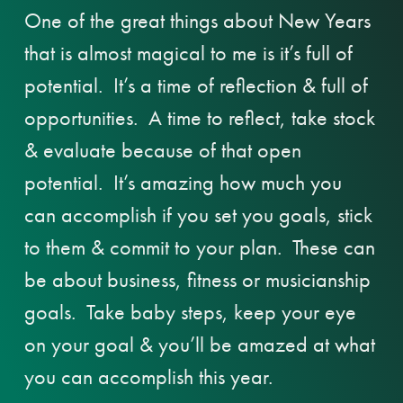
One of the great things about New Years
that is almost magical to me is it’s full of
potential. It’s a time of reflection & full of
opportunities. A time to reflect, take stock
& evaluate because of that open
potential. It’s amazing how much you
can accomplish if you set you goals, stick
to them & commit to your plan. These can
be about business, fitness or musicianship
goals. Take baby steps, keep your eye
on your goal & you’ll be amazed at what
you can accomplish this year.