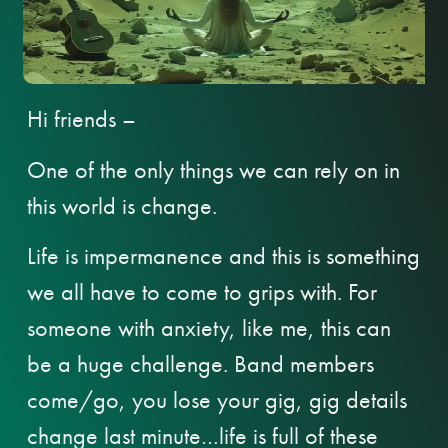
Hi friends –
One of the only things we can rely on in
this world is change.
Life is impermanence and this is something
we all have to come to grips with. For
someone with anxiety, like me, this can
be a huge challenge. Band members
come/go, you lose your gig, gig details
change last minute…life is full of these