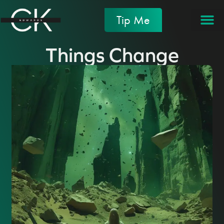
Tip Me
Things Change