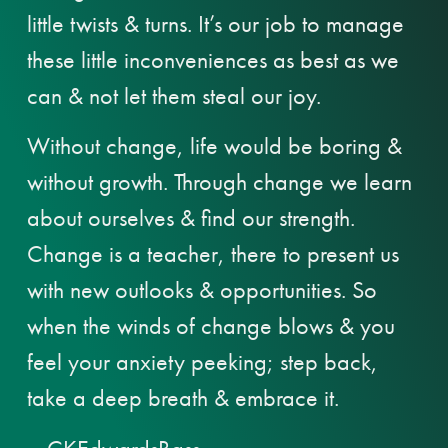
little twists & turns. It’s our job to manage
these little inconveniences as best as we
can & not let them steal our joy.
Without change, life would be boring &
without growth. Through change we learn
about ourselves & find our strength.
Change is a teacher, there to present us
with new outlooks & opportunities. So
when the winds of change blows & you
feel your anxiety peeking; step back,
take a deep breath & embrace it.